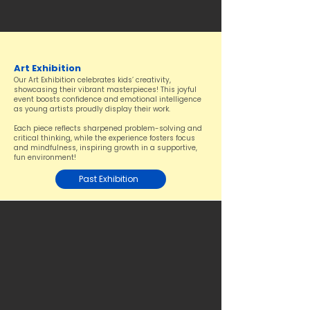
Art Exhibition
Our Art Exhibition celebrates kids’ creativity,
showcasing their vibrant masterpieces! This joyful
event boosts confidence and emotional intelligence
as young artists proudly display their work.
Each piece reflects sharpened problem-solving and
critical thinking, while the experience fosters focus
and mindfulness, inspiring growth in a supportive,
fun environment!
Past Exhibition