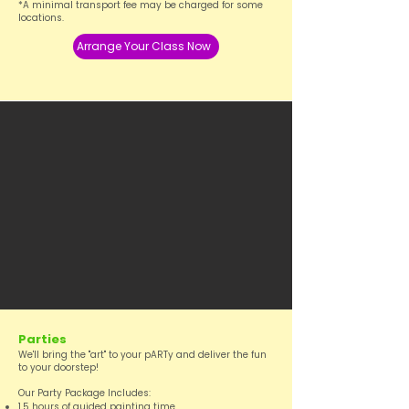
*A minimal transport fee may be charged for some
locations.
Arrange Your Class Now
Parties
We'll bring the "art" to your pARTy and deliver the fun
to your doorstep!
Our Party Package Includes:
1.5 hours of guided painting time