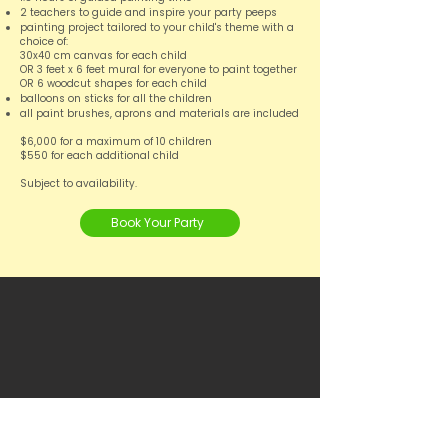
2 teachers to guide and inspire your party peeps
painting project tailored to your child's theme with a
choice of:
30x40 cm canvas for each child
OR 3 feet x 6 feet mural for everyone to paint together
OR 6 woodcut shapes for each child
balloons on sticks for all the children
all paint brushes, aprons and materials are included
$6,000 for a maximum of 10 children
$550 for each additional child
Subject to availability.
Book Your Party