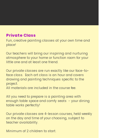
Private Class
Fun, creative painting classes at your own time and
place!
Our teachers will bring our inspiring and nurturing
atmosphere to your home or function room for your
little one and at least one friend.
Our private classes are run exactly like our face-to-
face class. Each art class is an hour and covers
drawing and painting techniques specific to the
project.
All materials are included in the course fee.
All you need to prepare is a painting area with
enough table space and comfy seats - your dining
table works perfectly!
Our private classes are 4-lesson courses, held weekly
on the day and time of your choosing, subject to
teacher availability.
Minimum of 2 children to start.