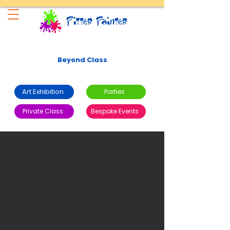
Beyond Class
Art Exhibition
Parties
Private Class
Bespoke Events