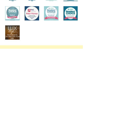
Trial Class at YWCA Mid-Levels
Our trial offer is open to all who have never painted with us. Due to the
high demand for trial classes, we charge $150 per student at YWCA.
Please fill in the form below to request your trial and we will email/
WhatsApp you shortly to confirm your spot.
Request a Trial Class
To maintain the quality of our class and to ensure that we have materials
ready for you, we do not accept walk-in trials or requests made on the
same day.
Our trials aim to give your little artist to an opportunity to experience our
classes first hand.