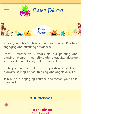
Spark your child’s development with Pitter Painter’s
engaging and nurturing art classes!
From 18 months to 12 years old, our painting and
drawing programmes stimulate creativity, develop
focus and mindfulness, and nurture soft skills.
Each painting project is an opportunity to boost
problem-solving, critical thinking, and cognitive skills.
Join our fun, engaging courses and watch your child
blossom!
Our Classes
Pitter Painter
Kindy 3-5 years old