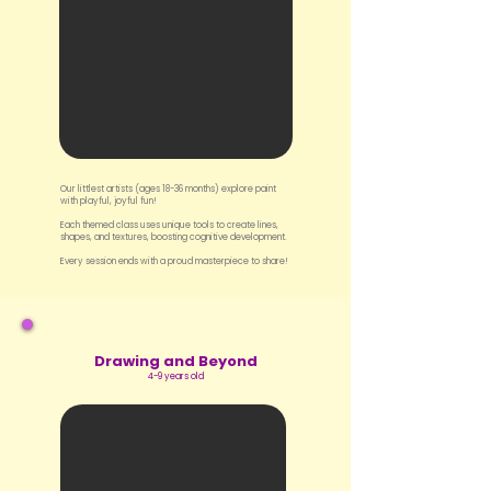
Our littlest artists (ages 18-36 months) explore paint
with playful, joyful fun!
Each themed class uses unique tools to create lines,
shapes, and textures, boosting cognitive development.
Every session ends with a proud masterpiece to share!
Drawing and Beyond
4-9 years old