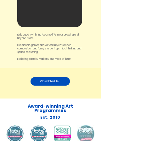
Kids aged 4–11 bring ideas to life in our Drawing and
Beyond Class!
Fun doodle games and varied subjects teach
composition and form, sharpening critical thinking and
spatial reasoning.
Exploring pastels, markers, and more with us!
Class Schedule
Award-winning Art
Programmes
Est. 2010