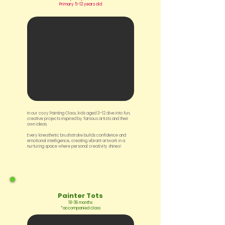
Primary 5-12 years old
In our cozy Painting Class, kids aged 3–12 dive into fun,
creative projects inspired by famous artists and their
own ideas.
Every kinesthetic brushstroke builds confidence and
emotional intelligence, creating vibrant artwork in a
nurturing space where personal creativity shines!
Painter Tots
18-36 months
*accompanied class